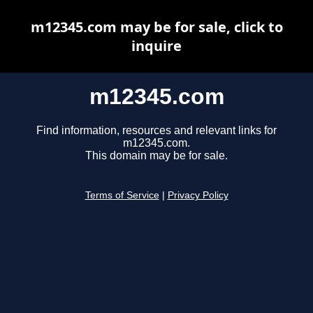
m12345.com may be for sale, click to
inquire
m12345.com
Find information, resources and relevant links for
m12345.com.
This domain may be for sale.
Terms of Service
|
Privacy Policy